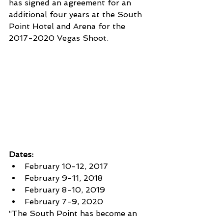
has signed an agreement for an 
additional four years at the South 
Point Hotel and Arena for the 
2017-2020 Vegas Shoot.
Dates:
February 10-12, 2017
February 9-11, 2018
February 8-10, 2019
February 7-9, 2020
“The South Point has become an 