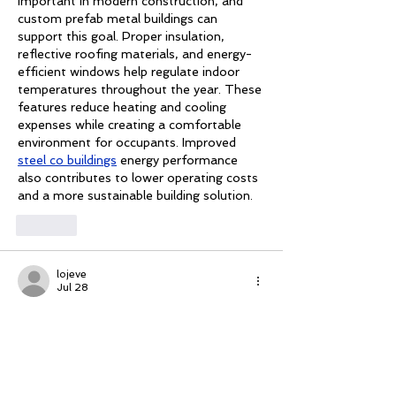
important in modern construction, and 
custom prefab metal buildings can 
support this goal. Proper insulation, 
reflective roofing materials, and energy-
efficient windows help regulate indoor 
temperatures throughout the year. These 
features reduce heating and cooling 
expenses while creating a comfortable 
environment for occupants. Improved 
steel co buildings
 energy performance 
also contributes to lower operating costs 
and a more sustainable building solution.
Like
lojeve
Jul 28
Bedroom remodeling focuses on creating 
a peaceful and organized retreat. 
Updated flooring, fresh paint, modern 
lighting, and customized storage 
solutions improve both appearance and 