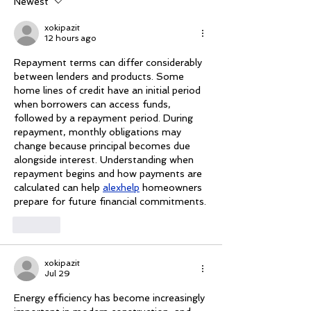
Newest
xokipazit
12 hours ago
Repayment terms can differ considerably 
between lenders and products. Some 
home lines of credit have an initial period 
when borrowers can access funds, 
followed by a repayment period. During 
repayment, monthly obligations may 
change because principal becomes due 
alongside interest. Understanding when 
repayment begins and how payments are 
calculated can help 
alexhelp
 homeowners 
prepare for future financial commitments.
Like
xokipazit
Jul 29
Energy efficiency has become increasingly 