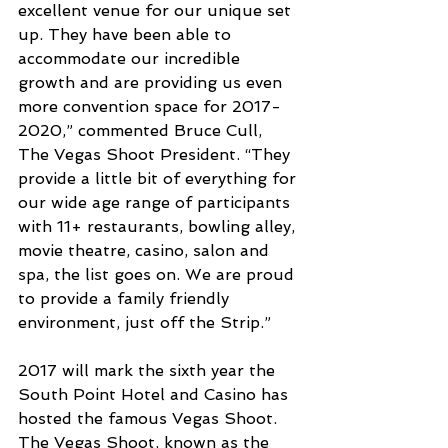
excellent venue for our unique set 
up. They have been able to 
accommodate our incredible 
growth and are providing us even 
more convention space for 2017-
2020,” commented Bruce Cull, 
The Vegas Shoot President. “They 
provide a little bit of everything for 
our wide age range of participants 
with 11+ restaurants, bowling alley, 
movie theatre, casino, salon and 
spa, the list goes on. We are proud 
to provide a family friendly 
environment, just off the Strip.”
2017 will mark the sixth year the 
South Point Hotel and Casino has 
hosted the famous Vegas Shoot. 
The Vegas Shoot, known as the 