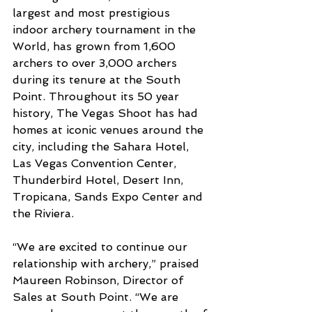
largest and most prestigious 
indoor archery tournament in the 
World, has grown from 1,600 
archers to over 3,000 archers 
during its tenure at the South 
Point. Throughout its 50 year 
history, The Vegas Shoot has had 
homes at iconic venues around the 
city, including the Sahara Hotel, 
Las Vegas Convention Center, 
Thunderbird Hotel, Desert Inn, 
Tropicana, Sands Expo Center and 
the Riviera.
“We are excited to continue our 
relationship with archery,” praised 
Maureen Robinson, Director of 
Sales at South Point. “We are 