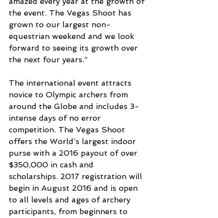
amazed every year at the growth of 
the event. The Vegas Shoot has 
grown to our largest non-
equestrian weekend and we look 
forward to seeing its growth over 
the next four years.”
The international event attracts 
novice to Olympic archers from 
around the Globe and includes 3-
intense days of no error 
competition. The Vegas Shoot 
offers the World’s largest indoor 
purse with a 2016 payout of over 
$350,000 in cash and 
scholarships. 2017 registration will 
begin in August 2016 and is open 
to all levels and ages of archery 
participants, from beginners to 