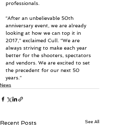
professionals. 
“After an unbelievable 50th 
anniversary event, we are already 
looking at how we can top it in 
2017,” exclaimed Cull. “We are 
always striving to make each year 
better for the shooters, spectators 
and vendors. We are excited to set 
the precedent for our next 50 
years.”
News
See All
Recent Posts