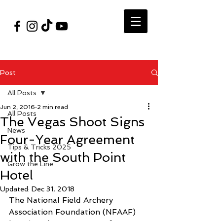
#VegasShoot2026
info@nfaausa.com
Post
All Posts
Jun 2, 2016
2 min read
All Posts
The Vegas Shoot Signs
News
Four-Year Agreement
Tips & Tricks 2025
with the South Point
Grow the Line
Hotel
Updated:
Dec 31, 2018
The National Field Archery 
Association Foundation (NFAAF) 