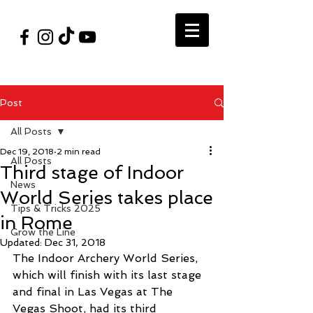
#VegasShoot2026
info@nfaausa.com
Post
All Posts
Dec 19, 2018
2 min read
All Posts
Third stage of Indoor
News
World Series takes place
Tips & Tricks 2025
in Rome
Grow the Line
Updated:
Dec 31, 2018
The Indoor Archery World Series, 
which will finish with its last stage 
and final in Las Vegas at The 
Vegas Shoot, had its third 