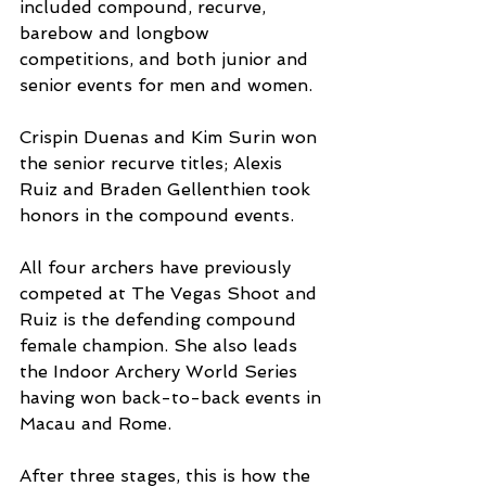
included compound, recurve, 
barebow and longbow 
competitions, and both junior and 
senior events for men and women.
Crispin Duenas and Kim Surin won 
the senior recurve titles; Alexis 
Ruiz and Braden Gellenthien took 
honors in the compound events. 
All four archers have previously 
competed at The Vegas Shoot and 
Ruiz is the defending compound 
female champion. She also leads 
the Indoor Archery World Series 
having won back-to-back events in 
Macau and Rome.
After three stages, this is how the 