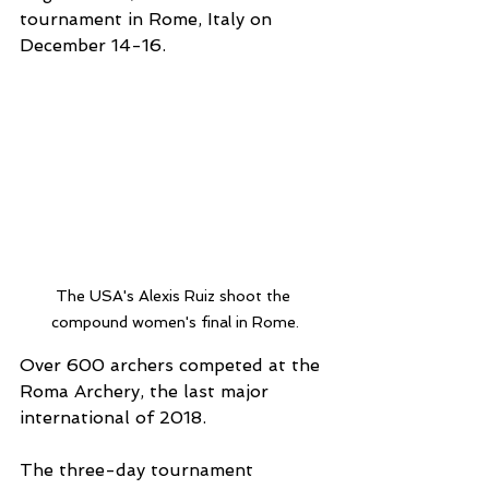
tournament in Rome, Italy on 
December 14-16.
The USA's Alexis Ruiz shoot the 
compound women's final in Rome.
Over 600 archers competed at the 
Roma Archery, the last major 
international of 2018.
The three-day tournament 