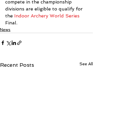
compete in the championship 
divisions are eligible to qualify for 
the 
Indoor Archery World Series
Final.
News
See All
Recent Posts