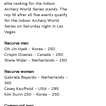
elite ranking for the Indoor 
Archery World Series stands. The 
top 16 after all five events qualify 
for the Indoor Archery World 
Series on Saturday night in Las 
Vegas.
Recurve men
Oh Jin Hyek - Korea - 250
Crispin Duenas - Canada - 250
Steve Wijler - Netherlands - 250 
Recurve women
Gabriela Bayardo - Netherlands - 
345
Casey Kaufhold - USA - 295
Kim Surin 250 - Korea - 250 
Compound men