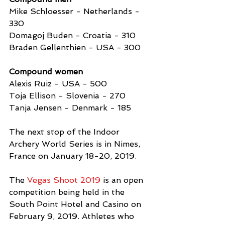
Mike Schloesser - Netherlands - 
330
Domagoj Buden - Croatia - 310
Braden Gellenthien - USA - 300 
Compound women
Alexis Ruiz - USA - 500
Toja Ellison - Slovenia - 270
Tanja Jensen - Denmark - 185 
The next stop of the Indoor 
Archery World Series is in Nimes, 
France on January 18-20, 2019.
The 
Vegas Shoot 2019
 is an open 
competition being held in the 
South Point Hotel and Casino on 
February 9, 2019. Athletes who 