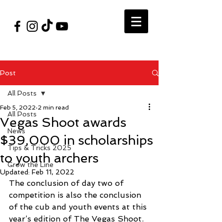
#VegasShoot2026
info@nfaausa.com
Post
All Posts
Feb 5, 2022
2 min read
All Posts
Vegas Shoot awards
News
$39,000 in scholarships
Tips & Tricks 2025
to youth archers
Grow the Line
Updated:
Feb 11, 2022
The conclusion of day two of 
competition is also the conclusion 
of the cub and youth events at this 
year’s edition of The Vegas Shoot.