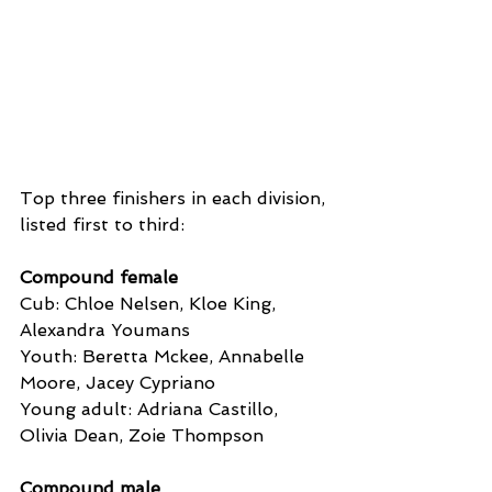
Top three finishers in each division, 
listed first to third:
Compound female
Cub: Chloe Nelsen, Kloe King, 
Alexandra Youmans
Youth: Beretta Mckee, Annabelle 
Moore, Jacey Cypriano
Young adult: Adriana Castillo, 
Olivia Dean, Zoie Thompson
Compound male