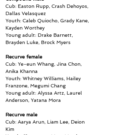
Cub: Easton Rupp, Crash Dehoyos, 
Dallas Velasquez
Youth: Caleb Quiocho, Grady Kane, 
Kayden Worthey
Young adult: Drake Barnett, 
Brayden Luke, Brock Myers
Recurve female
Cub: Ye-eun Whang, Jina Chon, 
Anika Khanna
Youth: Whitney Williams, Hailey 
Franzone, Megumi Chang
Young adult: Alyssa Artz, Laurel 
Anderson, Yatana Mora
Recurve male
Cub: Aarya Arun, Liam Lee, Deion 
Kim