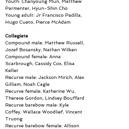
Youth: Chanyoung Mun, Matthew 
Parmenter, Hyun-Shin Cho
Young adult: Jr Francisco Padilla, 
Hugo Cueto, Pierce McAdam
Collegiate
Compound male: Matthew Russell, 
Jozef Bosansky, Nathan Wilken
Compound female: Anna 
Scarbrough, Cassidy Cox, Elisa 
Keller
Recurve male: Jackson Mirich, Alex 
Gilliam, Noah Cagle
Recurve female: Katherine Wu, 
Therese Gordon, Lindsey Bouffard
Recurve barebow male: Kyle 
Coffey, Wallace Woodlief, Vincent 
Truong
Recurve barebow female: Allison 