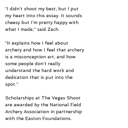
“I didn’t shoot my best, but I put 
my heart into this essay. It sounds 
cheesy but I’m pretty happy with 
what I made,” said Zach.
“It explains how I feel about 
archery and how I feel that archery 
is a misconception art, and how 
some people don’t really 
understand the hard work and 
dedication that is put into the 
spot.”
Scholarships at The Vegas Shoot 
are awarded by the National Field 
Archery Association in partnership 
with the Easton Foundations.