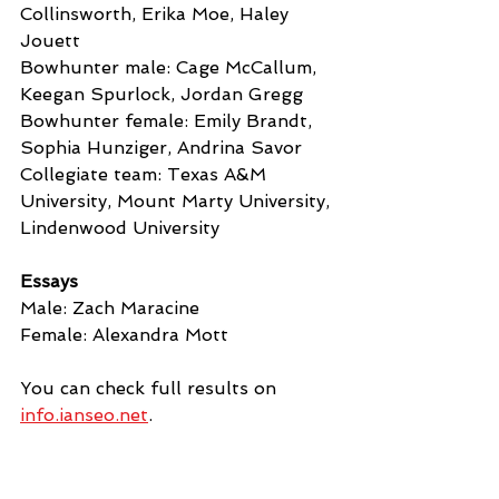
Collinsworth, Erika Moe, Haley 
Jouett
Bowhunter male: Cage McCallum, 
Keegan Spurlock, Jordan Gregg
Bowhunter female: Emily Brandt, 
Sophia Hunziger, Andrina Savor
Collegiate team: Texas A&M 
University, Mount Marty University, 
Lindenwood University
Essays
Male: Zach Maracine
Female: Alexandra Mott
You can check full results on 
info.ianseo.net
.
News