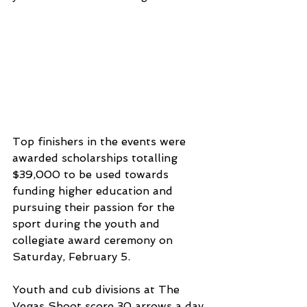
Top finishers in the events were 
awarded scholarships totalling 
$39,000 to be used towards 
funding higher education and 
pursuing their passion for the 
sport during the youth and 
collegiate award ceremony on 
Saturday, February 5.
Youth and cub divisions at The 
Vegas Shoot score 30 arrows a day 