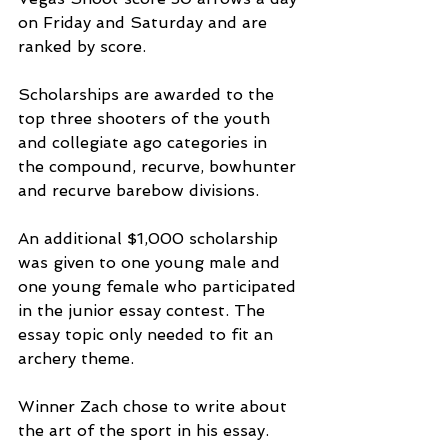
on Friday and Saturday and are 
ranked by score.
Scholarships are awarded to the 
top three shooters of the youth 
and collegiate ago categories in 
the compound, recurve, bowhunter 
and recurve barebow divisions.
An additional $1,000 scholarship 
was given to one young male and 
one young female who participated 
in the junior essay contest. The 
essay topic only needed to fit an 
archery theme.
Winner Zach chose to write about 
the art of the sport in his essay.