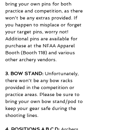
bring your own pins for both 
practice and competition, as there 
won't be any extras provided. If 
you happen to misplace or forget 
your target pins, worry not! 
Additional pins are available for 
purchase at the NFAA Apparel 
Booth (Booth 118) and various 
other archery vendors.
3. 
BOW STAND:
 Unfortunately, 
there won't be any bow racks 
provided in the competition or 
practice areas. Please be sure to 
bring your own bow stand/pod to 
keep your gear safe during the 
shooting lines.
4. 
POSITIONS A,B,C,D:
 Archers 