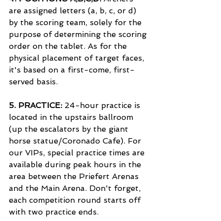
are assigned letters (a, b, c, or d) 
by the scoring team, solely for the 
purpose of determining the scoring 
order on the tablet. As for the 
physical placement of target faces, 
it's based on a first-come, first-
served basis.
5. 
PRACTICE:
 24-hour practice is 
located in the upstairs ballroom 
(up the escalators by the giant 
horse statue/Coronado Cafe). For 
our VIPs, special practice times are 
available during peak hours in the 
area between the Priefert Arenas 
and the Main Arena. Don't forget, 
each competition round starts off 
with two practice ends.