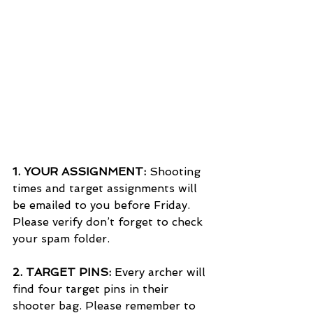
1. 
YOUR ASSIGNMENT:
 Shooting 
times and target assignments will 
be emailed to you before Friday. 
Please verify don’t forget to check 
your spam folder.
2. 
TARGET PINS: 
Every archer will 
find four target pins in their 
shooter bag. Please remember to 