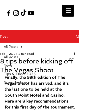
#VegasShoot2026
info@nfaausa.com
Post
All Posts
Feb 1, 2024
2 min read
All Posts
8 tips before kicking off
News
The Vegas Shoot
Tips & Tricks 2025
Finally, the 58th edition of The 
Grow the Line
Vegas Shoot has arrived, and it's 
the last one to be held at the 
South Point Hotel and Casino. 
Here are 8 key recommendations 
for this first day of the tournament.