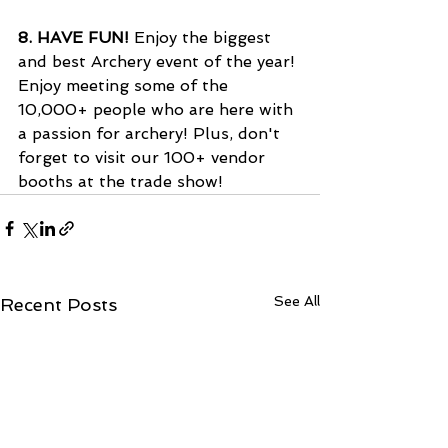
8. 
HAVE FUN!
 Enjoy the biggest 
and best Archery event of the year! 
Enjoy meeting some of the 
10,000+ people who are here with 
a passion for archery! Plus, don't 
forget to visit our 100+ vendor 
booths at the trade show! 
See All
Recent Posts