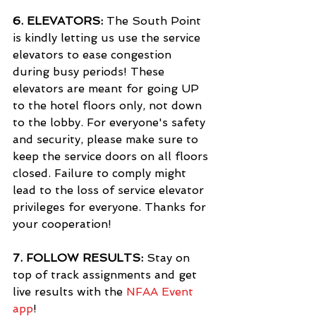
6. 
ELEVATORS:
 The South Point 
is kindly letting us use the service 
elevators to ease congestion 
during busy periods! These 
elevators are meant for going UP 
to the hotel floors only, not down 
to the lobby. For everyone's safety 
and security, please make sure to 
keep the service doors on all floors 
closed. Failure to comply might 
lead to the loss of service elevator 
privileges for everyone. Thanks for 
your cooperation!
7. 
FOLLOW RESULTS:
 Stay on 
top of track assignments and get 
live results with the 
NFAA Event 
app
!