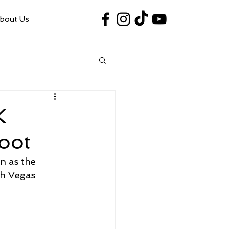
bout Us
#VegasShoot2026
info@nfaausa.com
K
oot
n as the 
h Vegas 