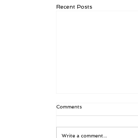
Recent Posts
Comments
Write a comment...