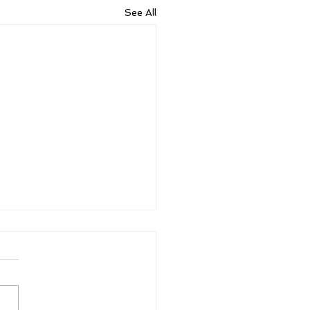
See All