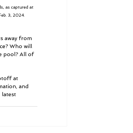
s, as captured at 
eb. 3, 2024.
ws away from 
ce? Who will 
pool? All of 
toff at 
mation, and 
 latest 