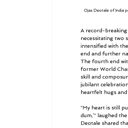
Ojas Deotale of India p
A record-breaking 1
necessitating two s
intensified with the
end and further na
The fourth end wit
former World Cham
skill and composur
jubilant celebrati
heartfelt hugs and 
“My heart is still
dum,’” laughed the
Deotale shared tha