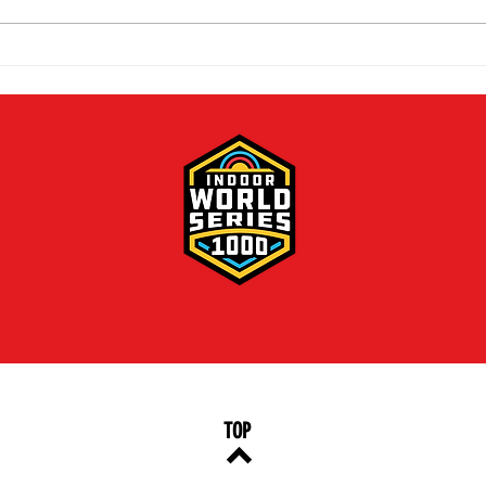
The 2026 Vegas Shoot
Mike
Trade Show: Hitting The
Vega
Mark
TOP