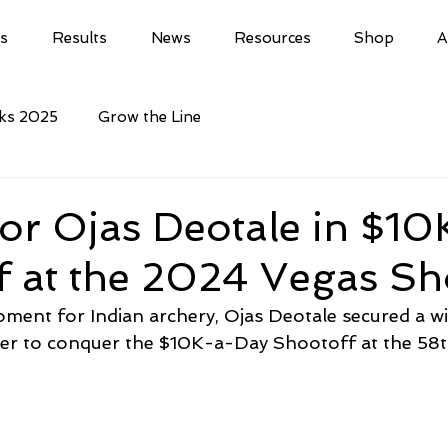
ls
Results
News
Resources
Shop
A
cks 2025
Grow the Line
for Ojas Deotale in $10
f at the 2024 Vegas Sh
ent for Indian archery, Ojas Deotale secured a wi
her to conquer the $10K-a-Day Shootoff at the 58t