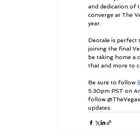
and dedication of 
converge at The V
year.
Deotale is perfect
joining the final 
be taking home a 
that and more to 
Be sure to follow 
l
5:30pm PST on Ar
follow @TheVegas
updates.