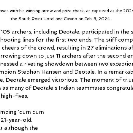
oses with his winning arrow and prize check, as captured at the 20
the South Point Hotel and Casino on Feb. 3, 2024.
05 archers, including Deotale, participated in the 
hooting lines for the first two ends. The stiff comp
 cheers of the crowd, resulting in 27 eliminations aft
rrowing down to just 11 archers after the second e
nessed a riveting showdown between two exception
pion Stephan Hansen and Deotale. In a remarkable
e, Deotale emerged victorious. The moment of tri
on as many of Deotale's Indian teammates congratul
high-fives.
 pumping ‘dum dum 
 21-year-old. 
t although the 