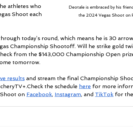
the athletes who 
Deotale is embraced by his friend
egas Shoot each 
the 2024 Vegas Shoot on F
 through today’s round, which means he is 30 arro
Vegas Championship Shootoff. Will he strike gold twi
check from the $143,000 Championship Open prize 
come tomorrow.
ive results
 and stream the final Championship Shoo
cheryTV+.Check the schedule 
here
 for more infor
Shoot on 
Facebook
, 
Instagram
, and 
TikTok
 for the