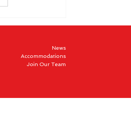
 Schloesser takes third
s Shoot title
News
Accommodations
Join Our Team