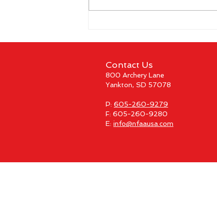
CBS Sports Network to Air
Coverage of The Vegas
Shoot 2026
Contact Us
800 Archery Lane
Yankton, SD 57078
P:
605-260-9279
F: 605-260-9280
E:
info@nfaausa.com