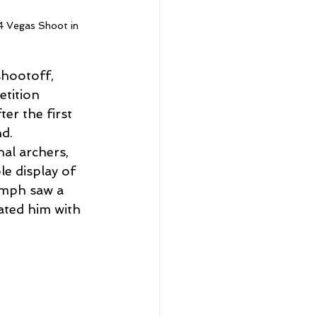
24 Vegas Shoot in 
shootoff, 
etition 
er the first 
nd.
al archers, 
 display of 
umph saw a 
ated him with 