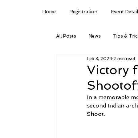
Home
Registration
Event Detai
All Posts
News
Tips & Tri
Feb 3, 2024
2 min read
Victory 
Shootof
In a memorable mom
second Indian arc
Shoot.