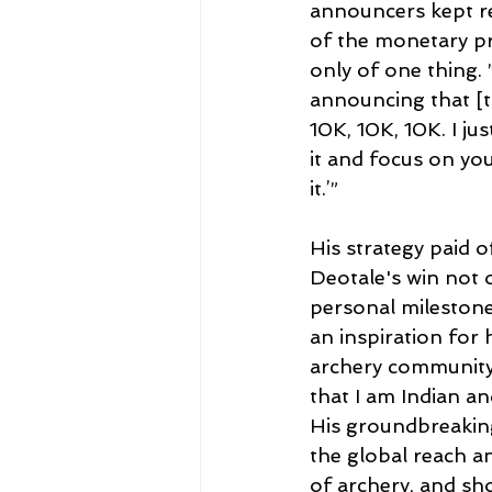
announcers kept r
of the monetary pri
only of one thing.
announcing that [th
10K, 10K, 10K. I jus
it and focus on you
it.’”
His strategy paid of
Deotale's win not 
personal milestone
an inspiration for 
archery community.
that I am Indian and
His groundbreaking
the global reach an
of archery, and sh