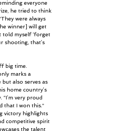
eminding everyone 
ze, he tried to think 
 ”They were always 
e winner] will get 
t told myself ‘forget 
r shooting, that’s 
f big time. 
only marks a 
 but also serves as 
his home country’s 
 “I’m very proud 
 that I won this.” 
 victory highlights 
d competitive spirit 
owcases the talent 