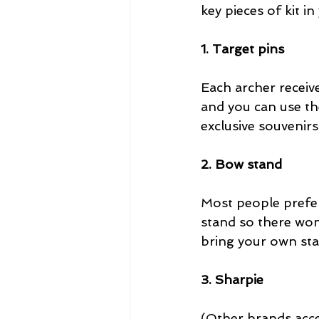
key pieces of kit in
1. Target pins
Each archer receiv
and you can use the
exclusive souvenirs
2. Bow stand
Most people prefer
stand so there won’
bring your own sta
3. Sharpie
(Other brands acce