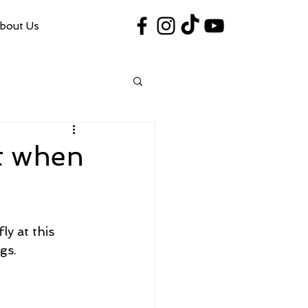
bout Us
#VegasShoot2026
info@nfaausa.com
t when
ly at this 
gs.