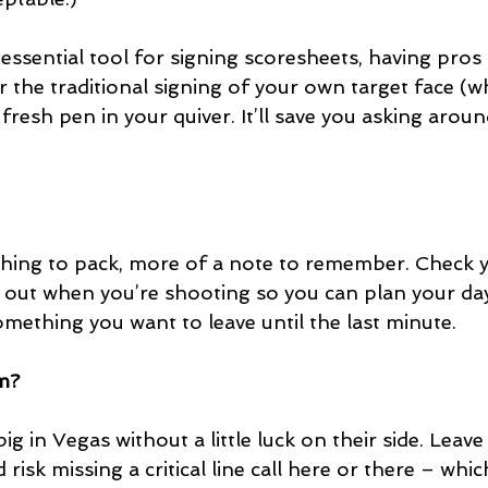
essential tool for signing scoresheets, having pros 
 the traditional signing of your own target face (w
 fresh pen in your quiver. It’ll save you asking aro
 thing to pack, more of a note to remember. Check y
 out when you’re shooting so you can plan your day
mething you want to leave until the last minute.
rm?
 in Vegas without a little luck on their side. Leave
isk missing a critical line call here or there – which