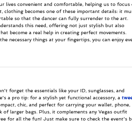
r lives convenient and comfortable, helping us to focus 
t, clothing becomes one of these important details: it mu
rtable so that the dancer can fully surrender to the art. 
derstands this need, offering not just stylish but also 
that become a real help in creating perfect movements. 
he necessary things at your fingertips, you can enjoy eve
't forget the essentials like your ID, sunglasses, and 
s a pro tip: for a stylish yet functional accessory, a 
twe
compact, chic, and perfect for carrying your wallet, phone, 
k of larger bags. Plus, it complements any Vegas outfit 
ee for all the fun! Just make sure to check the event's b