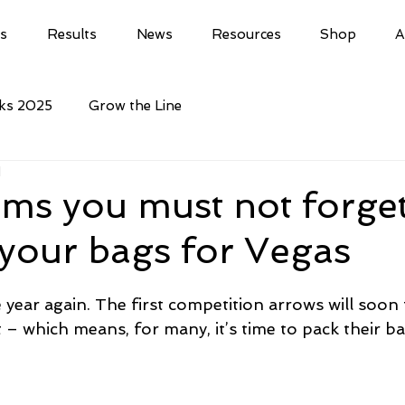
ls
Results
News
Resources
Shop
A
cks 2025
Grow the Line
d
ems you must not forge
your bags for Vegas
e year again. The first competition arrows will soon f
 – which means, for many, it’s time to pack their ba