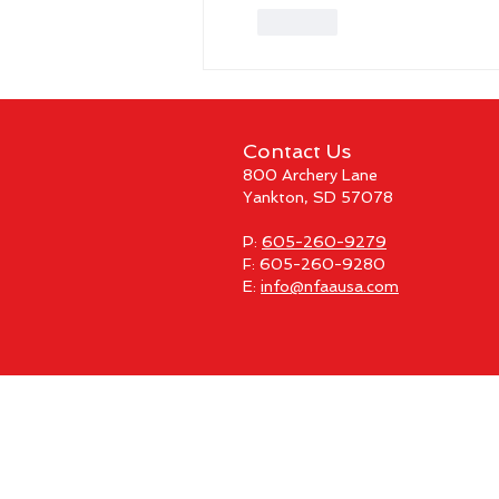
Like
Contact Us
800 Archery Lane
Yankton, SD 57078
P:
605-260-9279
F: 605-260-9280
E:
info@nfaausa.com