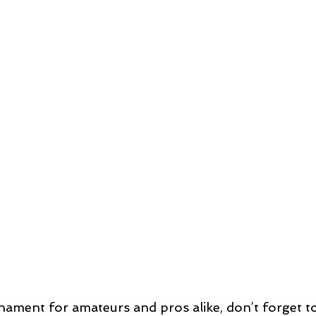
ament for amateurs and pros alike, don’t forget to