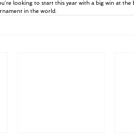
u’re looking to start this year with a big win at the 
rnament in the world.