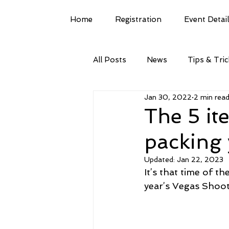
Home
Registration
Event Detai
All Posts
News
Tips & Tri
Jan 30, 2022
2 min rea
The 5 it
packing 
Updated:
Jan 22, 2023
It’s that time of th
year’s Vegas Shoot