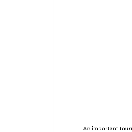
An important tourn