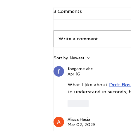
3 Comments
Write a comment...
CBS Sports Network to Air
Sort by:
Newest
Coverage of The Vegas
Shoot 2026
foxgame abc
Apr 16
What I like about 
Drift Bo
to understand in seconds, b
Like
Alissa Hasia
Mar 02, 2025