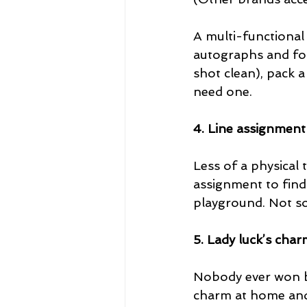
A multi-functional 
autographs and for
shot clean), pack a
need one.
4. Line assignment
Less of a physical
assignment to find
playground. Not so
5. Lady luck’s cha
Nobody ever won big
charm at home and r