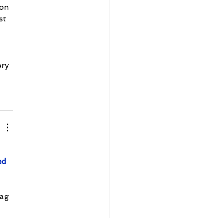
on 
st 
ry 
ed 
ag 