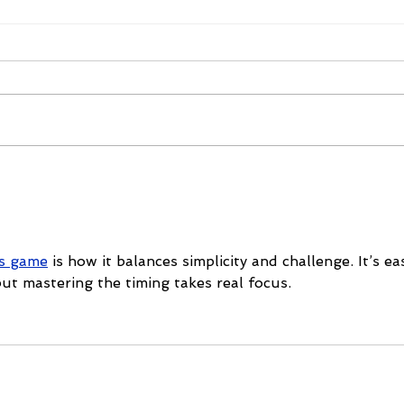
The 2026 Vegas Shoot
Mike
Trade Show: Hitting The
Vega
Mark
ss game
 is how it balances simplicity and challenge. It’s ea
ut mastering the timing takes real focus.