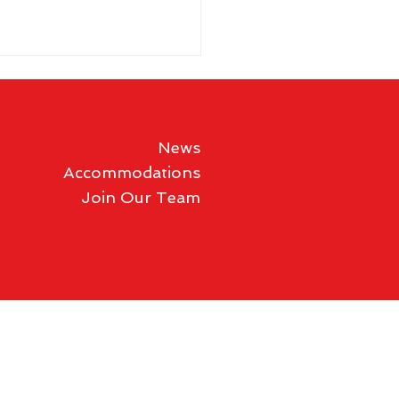
News
Accommodations
Join Our Team