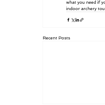
what you need if yo
indoor archery tou
Recent Posts