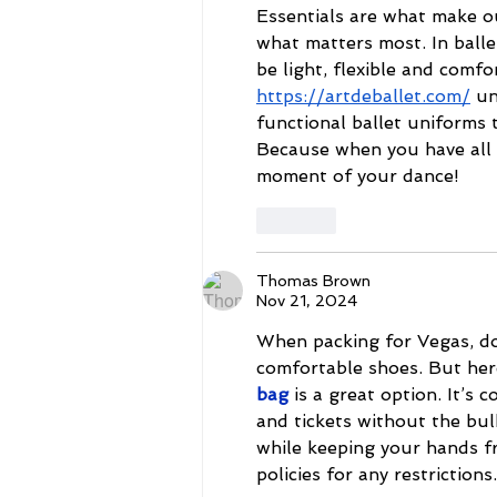
Essentials are what make ou
what matters most. In balle
be light, flexible and comfo
https://artdeballet.com/
 un
functional ballet uniforms 
Because when you have all t
moment of your dance!
Like
Thomas Brown
Nov 21, 2024
When packing for Vegas, don
comfortable shoes. But here'
bag
 is a great option. It’s 
and tickets without the bul
while keeping your hands fr
policies for any restrictions.