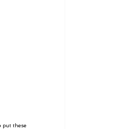
 put these 