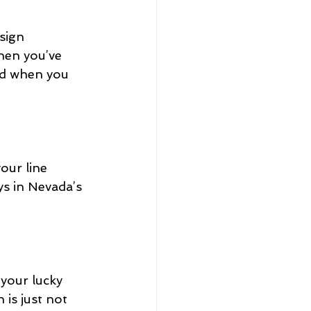
sign 
hen you’ve 
und when you 
our line 
s in Nevada’s 
 your lucky 
 is just not 