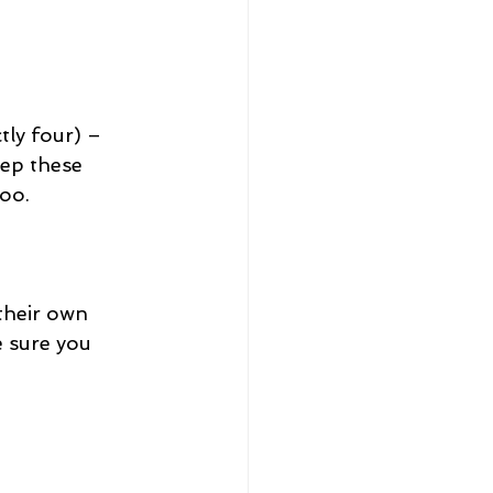
ly four) – 
eep these 
too.
their own 
e sure you 