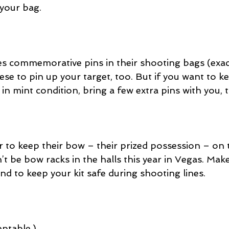
 your bag.
es commemorative pins in their shooting bags (exact
se to pin up your target, too. But if you want to k
 in mint condition, bring a few extra pins with you, 
 to keep their bow – their prized possession – on 
t be bow racks in the halls this year in Vegas. Mak
nd to keep your kit safe during shooting lines.
ptable.)