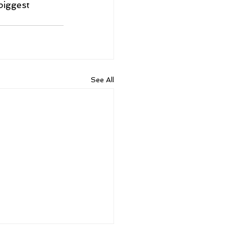
biggest 
See All